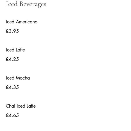
Iced Beverages
Iced Americano
£3.95
Iced Latte
£4.25
Iced Mocha
£4.35
Chai Iced Latte
£4.65