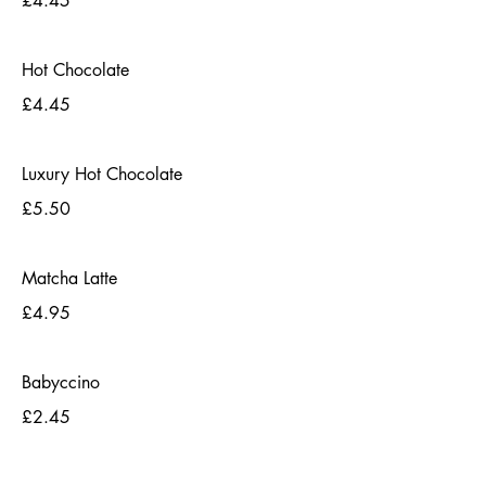
£4.45
Hot Chocolate
£4.45
Luxury Hot Chocolate
£5.50
Matcha Latte
£4.95
Babyccino
£2.45