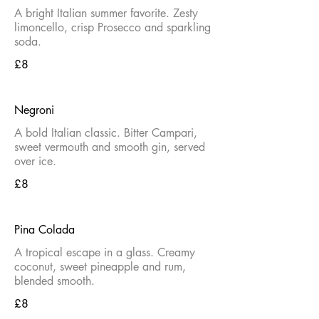
A bright Italian summer favorite. Zesty
limoncello, crisp Prosecco and sparkling
soda.
£8
Negroni
A bold Italian classic. Bitter Campari,
sweet vermouth and smooth gin, served
over ice.
£8
Pina Colada
A tropical escape in a glass. Creamy
coconut, sweet pineapple and rum,
blended smooth.
£8