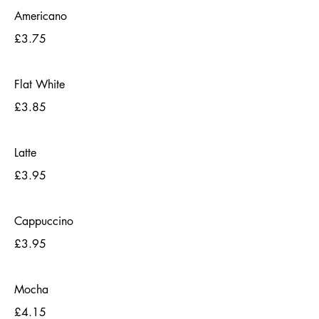
Americano
£3.75
Flat White
£3.85
Latte
£3.95
Cappuccino
£3.95
Mocha
£4.15