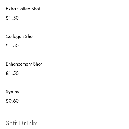
Extra Coffee Shot
£1.50
Collagen Shot
£1.50
Enhancement Shot
£1.50
Syrups
£0.60
Soft Drinks