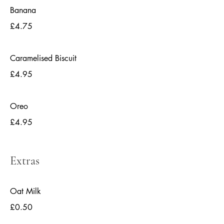
Banana
£4.75
Caramelised Biscuit
£4.95
Oreo
£4.95
Extras
Oat Milk
£0.50