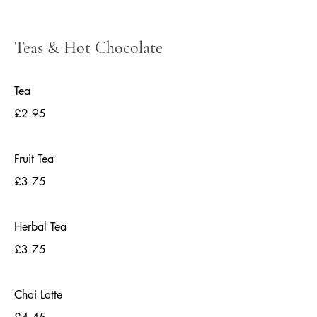
Teas & Hot Chocolate
Tea
£2.95
Fruit Tea
£3.75
Herbal Tea
£3.75
Chai Latte