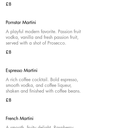
£8
Pornstar Martini
A playful modern favorite. Passion fruit
vodka, vanilla and fresh passion fruit,
served with a shot of Prosecco.
£8
Espresso Martini
A rich coffee cocktail. Bold espresso,
smooth vodka, and coffee liqueur,
shaken and finished with coffee beans.
£8
French Martini
A smooth, fruity delight. Raspberry