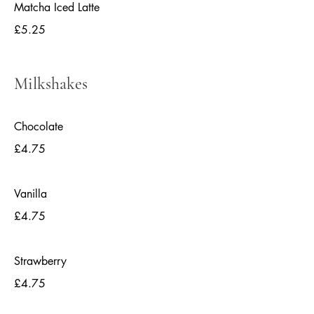
Matcha Iced Latte
£5.25
Milkshakes
Chocolate
£4.75
Vanilla
£4.75
Strawberry
£4.75