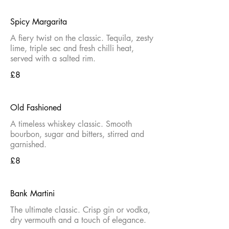
Spicy Margarita
A fiery twist on the classic. Tequila, zesty
lime, triple sec and fresh chilli heat,
served with a salted rim.
£8
Old Fashioned
A timeless whiskey classic. Smooth
bourbon, sugar and bitters, stirred and
garnished.
£8
Bank Martini
The ultimate classic. Crisp gin or vodka,
dry vermouth and a touch of elegance.