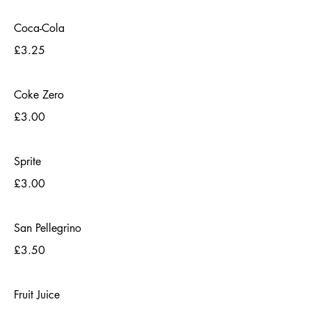
Coca-Cola
£3.25
Coke Zero
£3.00
Sprite
£3.00
San Pellegrino
£3.50
Fruit Juice