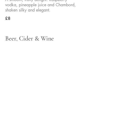
vodka, pineapple juice and Chambord,
shaken silky and elegant.
£8
Beer, Cider & Wine
We also have a selection of bottled
beers available - just ask a member of
the team
Bank Lager
½ Pint
£1.95
Pint
£3.50
Cruzcampo
½ Pint
£2.95
Pint
£5.25