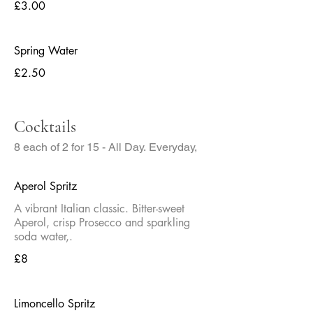
£3.00
Spring Water
£2.50
Cocktails
8 each of 2 for 15 - All Day. Everyday,
Aperol Spritz
A vibrant Italian classic. Bitter-sweet
Aperol, crisp Prosecco and sparkling
soda water,.
£8
Limoncello Spritz