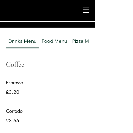
Drinks Menu
Food Menu
Pizza Menu
Coffee
Espresso
£3.20
Cortado
£3.65